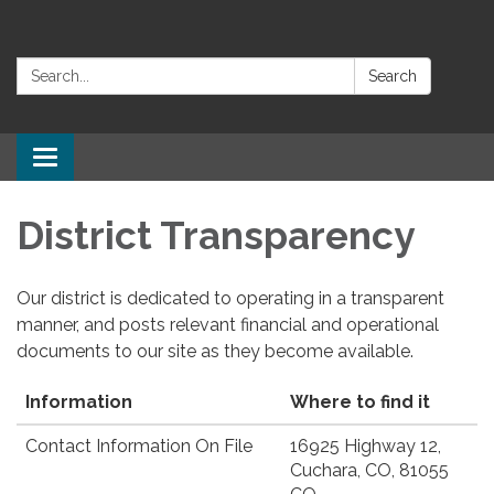
Search:
Search
Toggle
navigation
District Transparency
Our district is dedicated to operating in a transparent
manner, and posts relevant financial and operational
documents to our site as they become available.
Information
Where to find it
Contact Information On File
16925 Highway 12,
Cuchara, CO, 81055