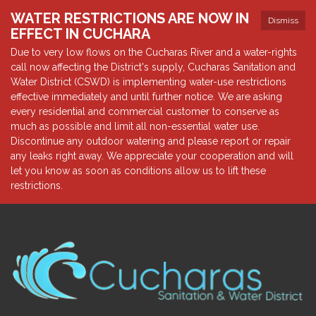
WATER RESTRICTIONS ARE NOW IN
Dismiss
EFFECT IN CUCHARA
Due to very low flows on the Cucharas River and a water-rights
call now affecting the District's supply, Cucharas Sanitation and
Water District (CSWD) is implementing water-use restrictions
effective immediately and until further notice. We are asking
every residential and commercial customer to conserve as
much as possible and limit all non-essential water use.
Discontinue any outdoor watering and please report or repair
any leaks right away. We appreciate your cooperation and will
let you know as soon as conditions allow us to lift these
restrictions.