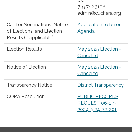
CO
719.742.3108
admin@cuchara.org
Call for Nominations, Notice
Application to be on
of Elections, and Election
Agenda
Results (if applicable)
Election Results
May 2025 Election -
Canceled
Notice of Election
May 2025 Election -
Canceled
Transparency Notice
District Transparency
CORA Resolution
PUBLIC RECORDS
REQUEST 06-27-
2024. § 24-72-201