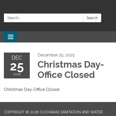
Search:
Search
Toggle navigation
December 25, 2025
DEC
25
Christmas Day-
Office Closed
2025
Christmas Day-Office Closed
COPYRIGHT © 2026 CUCHARAS SANITATION AND WATER