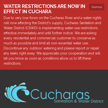
WATER RESTRICTIONS ARE NOW IN
Dismiss
EFFECT IN CUCHARA
Due to very low flows on the Cucharas River and a water-rights
call now affecting the District's supply, Cucharas Sanitation and
Water District (CSWD) is implementing water-use restrictions
effective immediately and until further notice. We are asking
every residential and commercial customer to conserve as
much as possible and limit all non-essential water use.
Discontinue any outdoor watering and please report or repair
any leaks right away. We appreciate your cooperation and will
let you know as soon as conditions allow us to lift these
restrictions.