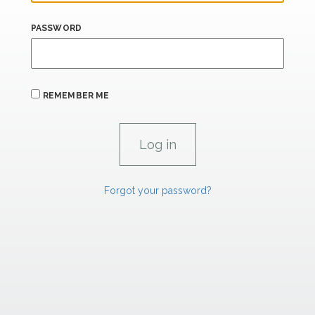
PASSWORD
REMEMBER ME
Forgot your password?